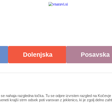
Dolenjska
Posavska
em se nahaja razgledna točka. Tu se odpre izvrsten razgled na Kočevj
neti krajši strm odsek poti varovan z jeklenico, ki je zgolj delno z