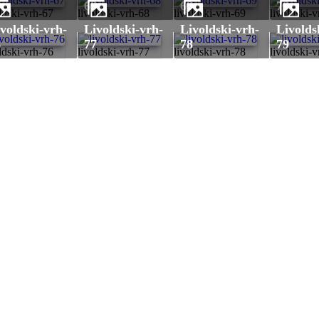
7
68
69
70
ldski-vrh-67
livoldski-vrh-68
livoldski-vrh-69
livoldski-
livoldski-vrh-
livoldski-vrh-
livoldski-vrh-
6
77
78
79
ldski-vrh-76
livoldski-vrh-77
livoldski-vrh-78
livoldski-