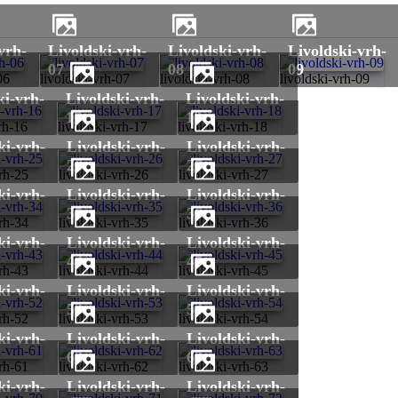
livoldski-vrh-
livoldski-vrh-
livoldski-vrh-
07
08
09
06
livoldski-vrh-07
livoldski-vrh-08
livoldski-vrh-09
livoldski-vrh-
livoldski-vrh-
17
18
rh-16
livoldski-vrh-17
livoldski-vrh-18
livoldski-vrh-
livoldski-vrh-
26
27
vrh-25
livoldski-vrh-26
livoldski-vrh-27
livoldski-vrh-
livoldski-vrh-
35
36
vrh-34
livoldski-vrh-35
livoldski-vrh-36
livoldski-vrh-
livoldski-vrh-
44
45
vrh-43
livoldski-vrh-44
livoldski-vrh-45
livoldski-vrh-
livoldski-vrh-
53
54
vrh-52
livoldski-vrh-53
livoldski-vrh-54
livoldski-vrh-
livoldski-vrh-
62
63
vrh-61
livoldski-vrh-62
livoldski-vrh-63
livoldski-vrh-
livoldski-vrh-