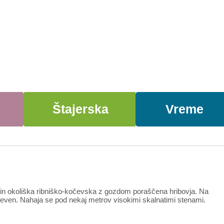
Štajerska
Vreme
e in okoliška ribniško-kočevska z gozdom poraščena hribovja. Na
ahteven. Nahaja se pod nekaj metrov visokimi skalnatimi stenami.