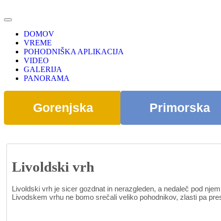
DOMOV
VREME
POHODNIŠKA APLIKACIJA
VIDEO
GALERIJA
PANORAMA
Gorenjska
Primorska
Livoldski vrh
Livoldski vrh je sicer gozdnat in nerazgleden, a nedaleč pod nj
Livodskem vrhu ne bomo srečali veliko pohodnikov, zlasti pa prese