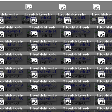
livoldski-vrh-
livoldski-vrh-
livoldski-vrh-
04
05
06
ki-vrh-03
livoldski-vrh-04
livoldski-vrh-05
livoldski-vrh-
livoldski-vrh-
livoldski-vrh-
livoldski-vrh-
3
14
15
16
ldski-vrh-13
livoldski-vrh-14
livoldski-vrh-15
livoldski-v
livoldski-vrh-
livoldski-vrh-
livoldski-vrh-
2
23
24
25
ldski-vrh-22
livoldski-vrh-23
livoldski-vrh-24
livoldski-
livoldski-vrh-
livoldski-vrh-
livoldski-vrh-
1
32
33
34
ldski-vrh-31
livoldski-vrh-32
livoldski-vrh-33
livoldski-
livoldski-vrh-
livoldski-vrh-
livoldski-vrh-
0
41
42
43
ldski-vrh-40
livoldski-vrh-41
livoldski-vrh-42
livoldski-
livoldski-vrh-
livoldski-vrh-
livoldski-vrh-
9
50
51
52
ldski-vrh-49
livoldski-vrh-50
livoldski-vrh-51
livoldski-
livoldski-vrh-
livoldski-vrh-
livoldski-vrh-
8
59
60
61
ldski-vrh-58
livoldski-vrh-59
livoldski-vrh-60
livoldski-
livoldski-vrh-
livoldski-vrh-
livoldski-vrh-