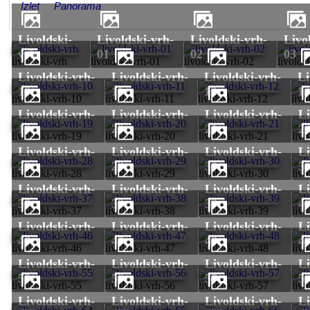
Izlet
Panorama
livoldski-
livoldski-vrh-
livoldski-vrh-
livoldski-vrh-
vrh
01
02
03
livoldski-vrh
livoldski-vrh-01
livoldski-vrh-02
livolds
livoldski-vrh-
livoldski-vrh-
livoldski-vrh-
livoldski-vrh-
10
11
12
1
livoldski-vrh-10
livoldski-vrh-11
livoldski-vrh-12
livo
livoldski-vrh-
livoldski-vrh-
livoldski-vrh-
livoldski-vrh-
19
20
21
2
livoldski-vrh-19
livoldski-vrh-20
livoldski-vrh-21
livo
livoldski-vrh-
livoldski-vrh-
livoldski-vrh-
livoldski-vrh-
28
29
30
3
livoldski-vrh-28
livoldski-vrh-29
livoldski-vrh-30
livo
livoldski-vrh-
livoldski-vrh-
livoldski-vrh-
livoldski-vrh-
37
38
39
4
livoldski-vrh-37
livoldski-vrh-38
livoldski-vrh-39
livo
livoldski-vrh-
livoldski-vrh-
livoldski-vrh-
livoldski-vrh-
46
47
48
4
livoldski-vrh-46
livoldski-vrh-47
livoldski-vrh-48
livo
livoldski-vrh-
livoldski-vrh-
livoldski-vrh-
livoldski-vrh-
55
56
57
5
livoldski-vrh-55
livoldski-vrh-56
livoldski-vrh-57
livo
livoldski-vrh-
livoldski-vrh-
livoldski-vrh-
livoldski-vrh-