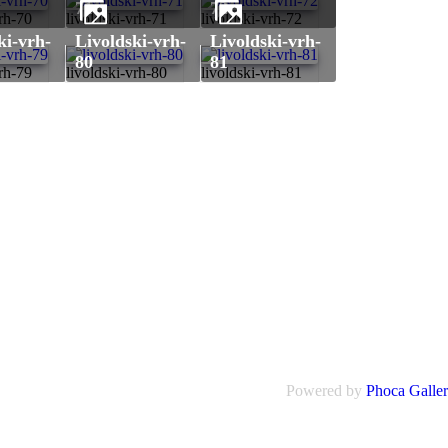
71
72
vrh-70
livoldski-vrh-71
livoldski-vrh-72
livoldski-vrh-
livoldski-vrh-
80
81
vrh-79
livoldski-vrh-80
livoldski-vrh-81
Powered by
Phoca Galle