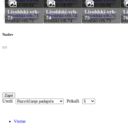
64
65
66
6
livoldski-vrh-64
livoldski-vrh-65
livoldski-vrh-66
livo
livoldski-vrh-
livoldski-vrh-
livoldski-vrh-
livoldski-vrh-
73
74
75
7
livoldski-vrh-73
livoldski-vrh-74
livoldski-vrh-75
livo
Naslov
Zapri
Uredi
Prikaži
Vreme