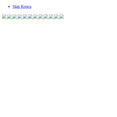
Slap Kosca